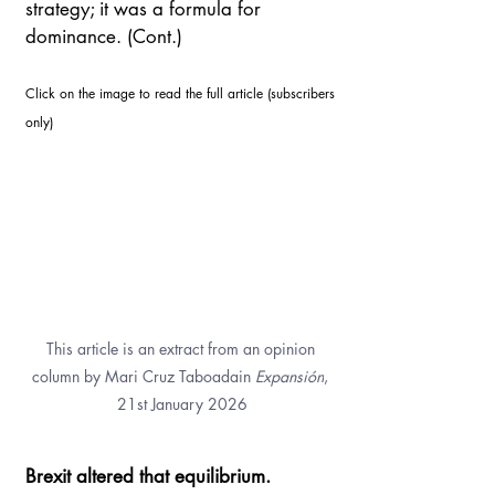
strategy; it was a formula for 
dominance. (Cont.)
Click on the image to read the full article (subscribers 
only)
This article is an extract from an opinion 
column by Mari Cruz Taboadain 
Expansión
, 
21st January 2026
Brexit altered that equilibrium. 