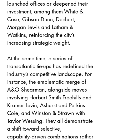
launched offices or deepened their 
investment, among them White & 
Case, Gibson Dunn, Dechert, 
Morgan Lewis and Latham & 
Watkins, reinforcing the city’s 
increasing strategic weight.
At the same time, a series of 
transatlantic tie-ups has redefined the 
industry’s competitive landscape. For 
instance, the emblematic merge of 
A&O Shearman, alongside moves 
involving Herbert Smith Freehills and 
Kramer Levin, Ashurst and Perkins 
Coie, and Winston & Strawn with 
Taylor Wessing. They all demonstrate 
a shift toward selective, 
capability‑driven combinations rather 