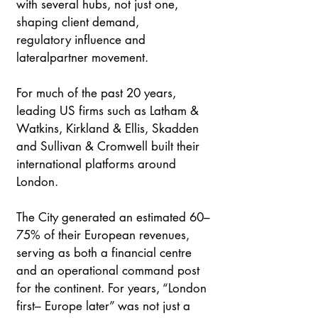
with several hubs, not just one, 
shaping client demand, 
regulatory influence and 
lateralpartner movement. 
For much of the past 20 years, 
leading US firms such as Latham & 
Watkins, Kirkland & Ellis, Skadden 
and Sullivan & Cromwell built their 
international platforms around 
London. 
The City generated an estimated 60–
75% of their European revenues, 
serving as both a financial centre 
and an operational command post 
for the continent. For years, “London 
first– Europe later” was not just a 