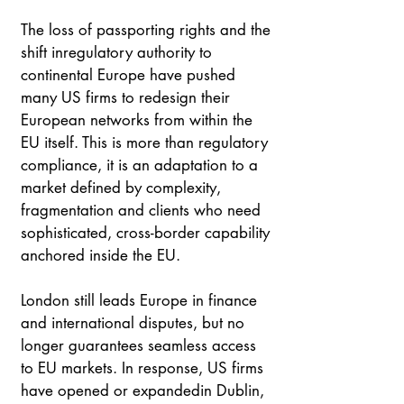
The loss of passporting rights and the 
shift inregulatory authority to 
continental Europe have pushed 
many US firms to redesign their 
European networks from within the 
EU itself. This is more than regulatory 
compliance, it is an adaptation to a 
market defined by complexity, 
fragmentation and clients who need 
sophisticated, cross-border capability 
anchored inside the EU. 
London still leads Europe in finance 
and international disputes, but no 
longer guarantees seamless access 
to EU markets. In response, US firms 
have opened or expandedin Dublin, 