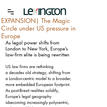
EXPANSION| The Magic
Circle under US pressure in
Europe
As legal power shifts from 
London to New York, Europe’s 
law‑firm elite is being rewritten
US law firms are rethinking 
a decades old strategy, shifting from 
a London-centric model to a broader, 
more embedded European footprint. 
As post-Brexit realities solidify, 
Europe’s legal geography 
isbecoming increasingly polycentric, 