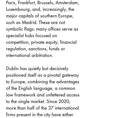
Paris, Frankfurt, Brussels, Amsterdam, 
Luxembourg, and, increasingly, the 
major capitals of southern Europe, 
such as Madrid. These are not 
symbolic flags: many offices serve as 
specialist hubs focused on 
competition, private equity, financial 
regulation, sanctions, funds or 
international arbitration. 
Dublin has quietly but decisively 
positioned itself as a pivotal gateway 
to Europe, combining the advantages 
of the English language, a common 
law framework and unfettered access 
to the single market. Since 2020, 
more than half of the 37 international 
firms present in the city have either 