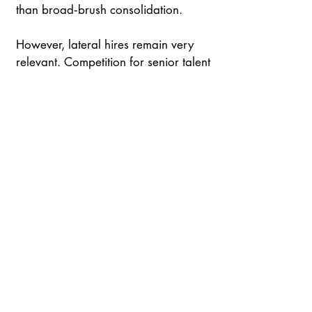
than broad‑brush consolidation.
However, lateral hires remain very 
relevant. Competition for senior talent 
is intense, with US firms.continuing to 
draw partners fromleading UK and 
continental practices while retrieving 
from lower yield or less strategically 
relevant jurisdictions. 
The result is a Europe that no longer 
functions as a single point of entry, 
butas a constellation of influential 
hubs —each with distinct economic 
strengthsand each assuming a larger 
role inshaping the post‑Brexit legal 
order.