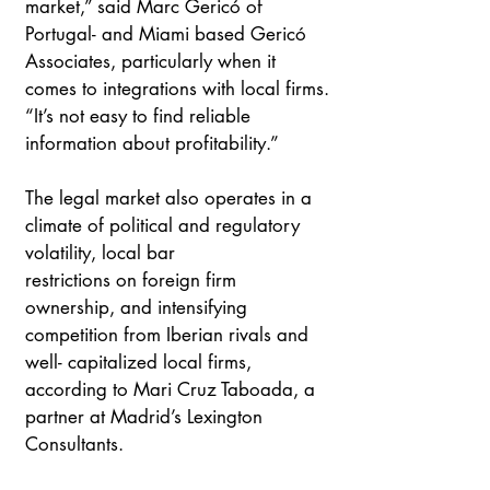
market,” said Marc Gericó of 
Portugal- and Miami based Gericó 
Associates, particularly when it 
comes to integrations with local firms. 
“It’s not easy to find reliable 
information about profitability.”
The legal market also operates in a 
climate of political and regulatory 
volatility, local bar
restrictions on foreign firm 
ownership, and intensifying 
competition from Iberian rivals and 
well- capitalized local firms, 
according to Mari Cruz Taboada, a 
partner at Madrid’s Lexington
Consultants.