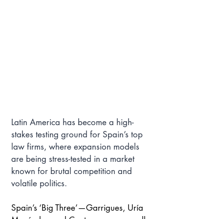
Latin America has become a high-
stakes testing ground for Spain’s top 
law firms, where expansion models 
are being stress-tested in a market 
known for brutal competition and 
volatile politics.
Spain’s ‘Big Three’—Garrigues, Uría 