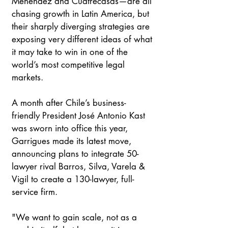
Menéndez and Cuatrecasas—are all 
chasing growth in Latin America, but 
their sharply diverging strategies are 
exposing very different ideas of what 
it may take to win in one of the 
world’s most competitive legal 
markets.
A month after Chile’s business-
friendly President José Antonio Kast 
was sworn into office this year, 
Garrigues made its latest move, 
announcing plans to integrate 50-
lawyer rival Barros, Silva, Varela & 
Vigil to create a 130-lawyer, full-
service firm.
"We want to gain scale, not as a 