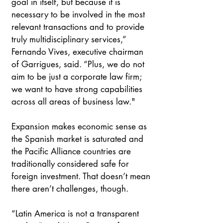
goal in itself, but because it is 
necessary to be involved in the most 
relevant transactions and to provide 
truly multidisciplinary services,” 
Fernando Vives, executive chairman 
of Garrigues, said. “Plus, we do not 
aim to be just a corporate law firm; 
we want to have strong capabilities 
across all areas of business law."
Expansion makes economic sense as 
the Spanish market is saturated and 
the Pacific Alliance countries are 
traditionally considered safe for 
foreign investment. That doesn’t mean 
there aren’t challenges, though.
“Latin America is not a transparent 