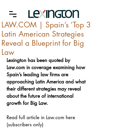
LAW.COM | Spain’s ‘Top 3’
Latin American Strategies
Reveal a Blueprint for Big
Law
Lexington has been quoted by 
Law.com
 in coverage examining how 
Spain’s leading law firms are 
approaching Latin America and what 
their different strategies may reveal 
about the future of international 
growth for Big Law.
Read full article in Law.com here 
(subscribers only)