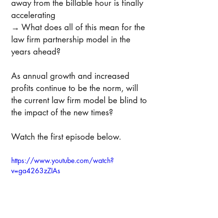
away from the billable hour is finally 
accelerating 
→ What does all of this mean for the 
law firm partnership model in the 
years ahead?
As annual growth and increased 
profits continue to be the norm, will 
the current law firm model be blind to 
the impact of the new times?
Watch the first episode below. 
https://www.youtube.com/watch?
v=ga4263zZIAs