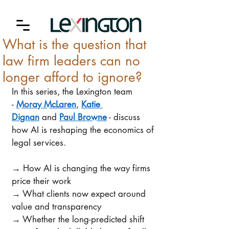
What is the question that
law firm leaders can no
longer afford to ignore?
In this series, the Lexington team 
- 
Moray McLaren
, 
Katie 
Dignan
 and 
Paul Browne
 - discuss 
how AI is reshaping the economics of 
legal services. 
→ How AI is changing the way firms 
price their work 
→ What clients now expect around 
value and transparency 
→ Whether the long-predicted shift 