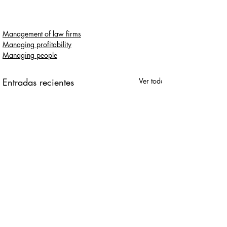
Management of law firms
Managing profitability
Managing people
Entradas recientes
Ver todo