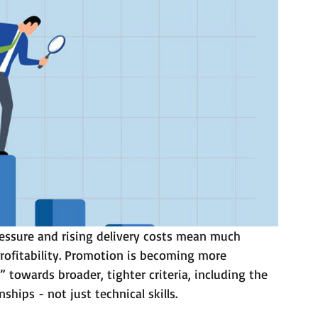
ressure and rising delivery costs mean much 
profitability. Promotion is becoming more 
towards broader, tighter criteria, including the 
nships - not just technical skills.