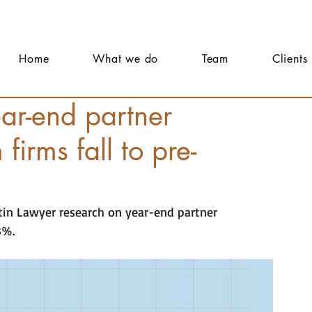
Home
What we do
Team
Clients
r-end partner
firms fall to pre-
tin Lawyer research on year-end partner 
3%.