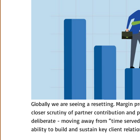
Globally we are seeing a resetting. Margin p
closer scrutiny of partner contribution and 
deliberate - moving away from “time served” 
ability to build and sustain key client relatio