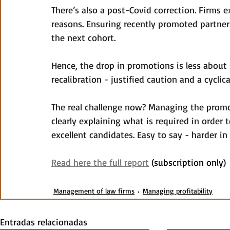
There’s also a post-Covid correction. Firms 
reasons. Ensuring recently promoted partner
the next cohort.
Hence, the drop in promotions is less abou
recalibration - justified caution and a cyclica
The real challenge now? Managing the promo
clearly explaining what is required in order
excellent candidates. Easy to say - harder in 
Read here the full report
 (subscription only)
Management of law firms
Managing profitability
Entradas relacionadas