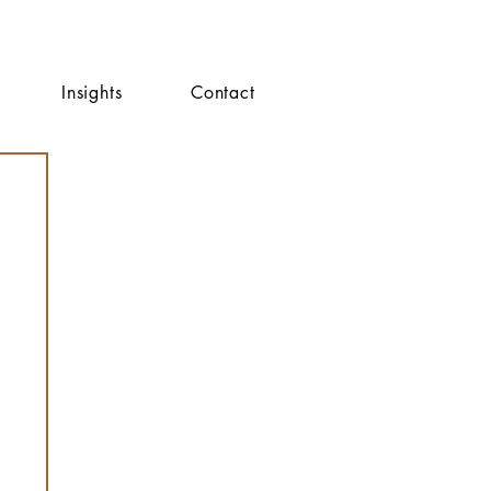
Insights
Contact