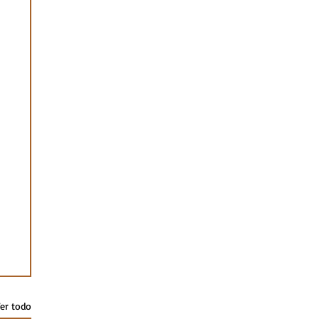
er todo