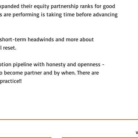
expanded their equity partnership ranks for good 
s are performing is taking time before advancing 
t short-term headwinds and more about 
l reset.
tion pipeline with honesty and openness - 
 to become partner and by when. There are 
practice!!
V