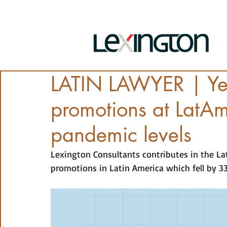
LATIN LAWYER | Yea
promotions at LatAm 
pandemic levels
Lexington Consultants contributes in the La
promotions in Latin America which fell by 3