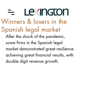
Winners & losers in the
Spanish legal market
After the shock of the pandemic, 
some firms in the Spanish legal 
market demonstrated great resilience 
achieving great financial results, with 
double digit revenue growth.