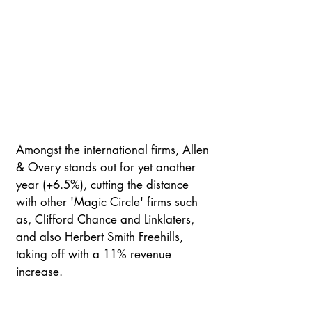
Amongst the international firms, Allen 
& Overy stands out for yet another 
year (+6.5%), cutting the distance 
with other 'Magic Circle' firms such 
as, Clifford Chance and Linklaters, 
and also Herbert Smith Freehills, 
taking off with a 11% revenue 
increase.