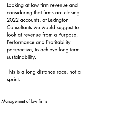
Looking at law firm revenue and 
considering that firms are closing 
2022 accounts, at Lexington 
Consultants we would suggest to 
look at revenue from a Purpose, 
Performance and Profitability 
perspective, to achieve long term 
sustainability.
This is a long distance race, not a 
sprint.
Management of law firms
Managing profitability
Entradas recientes
Ver todo