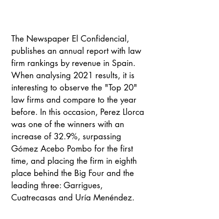
The Newspaper El Confidencial, 
publishes an annual report with law 
firm rankings by revenue in Spain. 
When analysing 2021 results, it is 
interesting to observe the "Top 20" 
law firms and compare to the year 
before. In this occasion, Perez Llorca 
was one of the winners with an 
increase of 32.9%, surpassing 
Gómez Acebo Pombo for the first 
time, and placing the firm in eighth 
place behind the Big Four and the 
leading three: Garrigues, 
Cuatrecasas and Uría Menéndez.