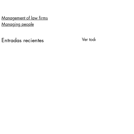
Management of law firms
Managing people
Entradas recientes
Ver todo