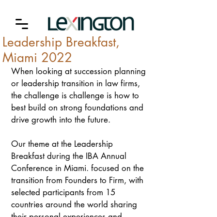
Leadership Breakfast,
Miami 2022
When looking at succession planning 
or leadership transition in law firms, 
the challenge is challenge is how to 
best build on strong foundations and 
drive growth into the future. 
Our theme at the Leadership 
Breakfast during the IBA Annual 
Conference in Miami. focused on the 
transition from Founders to Firm, with 
selected participants from 15 
countries around the world sharing 
their personal experiences and 