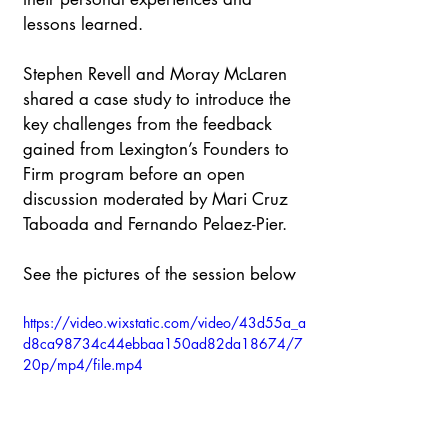
lessons learned. ​
Stephen Revell and Moray McLaren 
shared a case study to introduce the 
key challenges from the feedback 
gained from Lexington’s Founders to 
Firm program before an open 
discussion moderated by Mari Cruz 
Taboada and Fernando Pelaez-Pier.​
See the pictures of the session below
https://video.wixstatic.com/video/43d55a_a
d8ca98734c44ebbaa150ad82da18674/7
20p/mp4/file.mp4