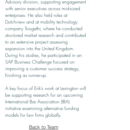
Advisory division, supporting engagement
with senior executives across mid-sized
enterprises. He also held roles at
Dutchview and at mobility technology
company Toogethr, where he conducted
structured market research and contributed
to an extensive project assessing
expansion into the United Kingdom.
During his studies, he participated in an
SAP Business Challenge focused on
improving a customer success strategy,
finishing as runner-up.
A key focus of Erik’s work at Lexington will
be supporting research for an upcoming
International Bar Association (IBA)
initiative examining alternative funding
models for law firms globally.
Back to Team