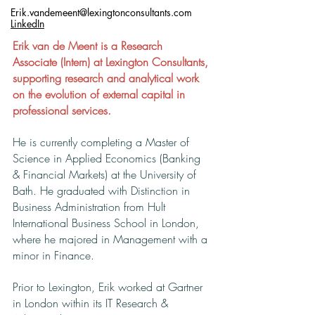
Erik.vandemeent@lexingtonconsultants.com
LinkedIn
Erik van de Meent is a Research
Associate (Intern) at Lexington Consultants,
supporting research and analytical work
on the evolution of external capital in
professional services.
He is currently completing a Master of
Science in Applied Economics (Banking
& Financial Markets) at the University of
Bath. He graduated with Distinction in
Business Administration from Hult
International Business School in London,
where he majored in Management with a
minor in Finance.
Prior to Lexington, Erik worked at Gartner
in London within its IT Research &