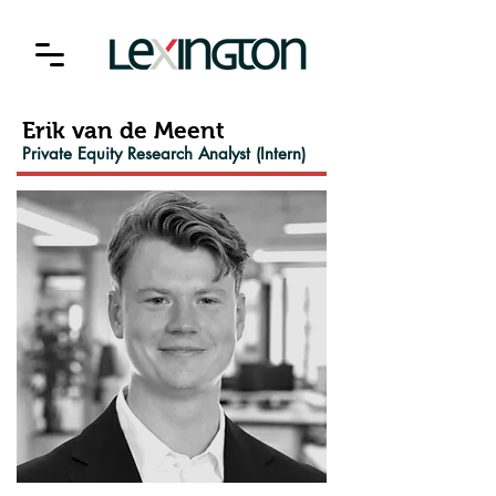
Erik van de Meent
Private Equity Research Analyst (Intern)